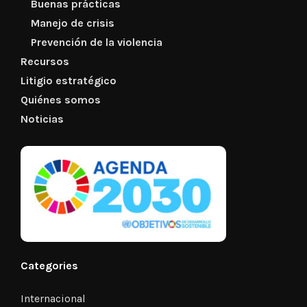
Buenas prácticas
Manejo de crisis
Prevención de la violencia
Recursos
Litigio estratégico
Quiénes somos
Noticias
Categories
Internacional