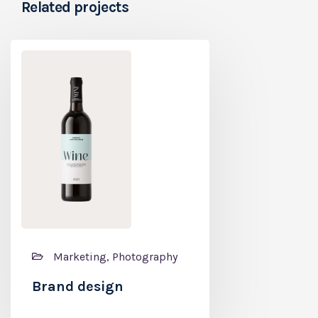
Related projects
Branding, P
Marketing, Photography
Coffee label
Brand design