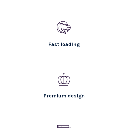
Fast loading
Premium design