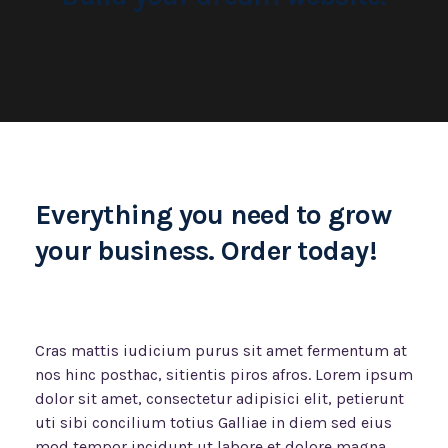
Everything you need to grow
your business. Order today!
Cras mattis iudicium purus sit amet fermentum at
nos hinc posthac, sitientis piros afros. Lorem ipsum
dolor sit amet, consectetur adipisici elit, petierunt
uti sibi concilium totius Galliae in diem sed eius
mod tempor incidunt ut labore et dolore magna.