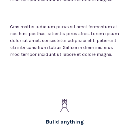
Cras mattis iudicium purus sit amet fermentum at
nos hinc posthac, sitientis piros afros. Lorem ipsum
dolor sit amet, consectetur adipisici elit, petierunt
uti sibi concilium totius Galliae in diem sed eius
mod tempor incidunt ut labore et dolore magna.
Build anything