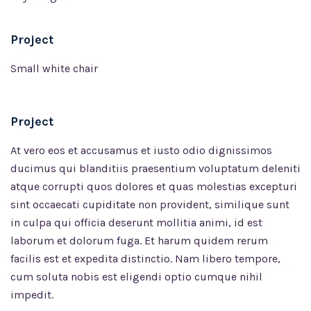
Project
Small white chair
Project
At vero eos et accusamus et iusto odio dignissimos
ducimus qui blanditiis praesentium voluptatum deleniti
atque corrupti quos dolores et quas molestias excepturi
sint occaecati cupiditate non provident, similique sunt
in culpa qui officia deserunt mollitia animi, id est
laborum et dolorum fuga. Et harum quidem rerum
facilis est et expedita distinctio. Nam libero tempore,
cum soluta nobis est eligendi optio cumque nihil
impedit.