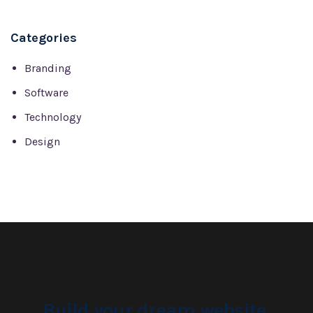
Categories
Branding
Software
Technology
Design
Build your dream website.