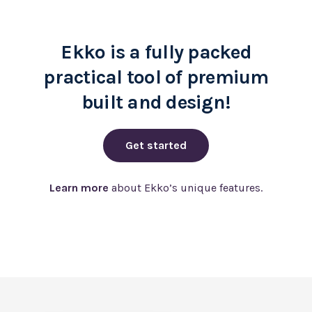
Ekko is a fully packed
practical tool of premium
built and design!
Get started
Learn more
about Ekko’s unique features.