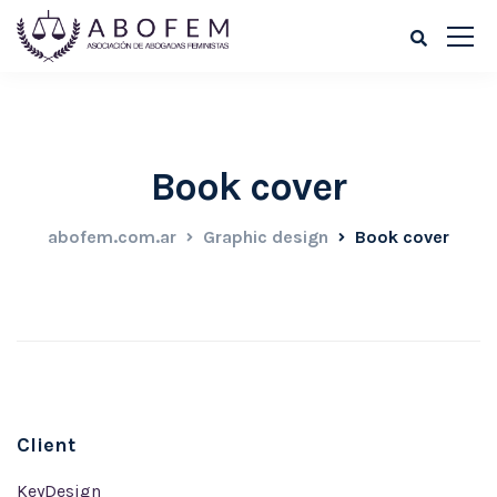
Book cover
abofem.com.ar
Graphic design
Book cover
Client
KeyDesign