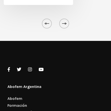
Abofem Argentina
Abofem
Formación