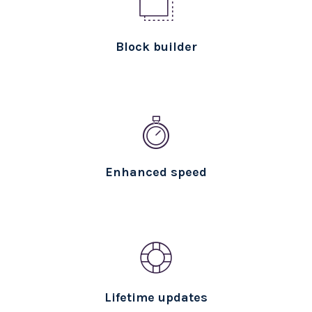
Block builder
Enhanced speed
Lifetime updates